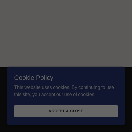
Cookie Policy
Powered by
This website uses cookies. By continuing to use
this site, you accept our use of cookies.
ACCEPT & CLOSE