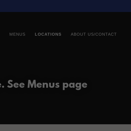
MENUS
LOCATIONS
ABOUT US/CONTACT
e. See Menus page