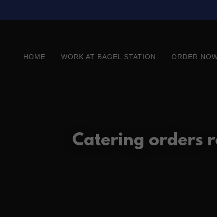
HOME
WORK AT BAGEL STATION
ORDER NOW
Catering orders 