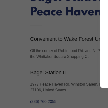
Peace Haven 
Convenient to Wake Forest Univ.
Off the corner of Robinhood Rd. and N. Peac
the Whittaker Square Shopping Ctr.
Bagel Station II
1977 Peace Haven Rd, Winston Salem, North
27106, United States
(336) 760-2055