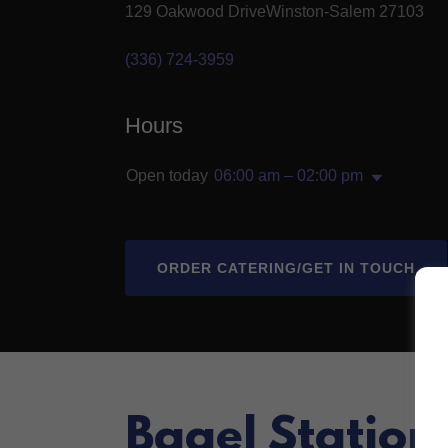
129 Oakwood DriveWinston-Salem 27103
(336) 724-3959
Hours
Open today
06:00 am – 02:00 pm
ORDER CATERING/GET IN TOUCH
Bagel Station I