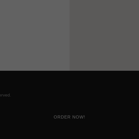
erved.
ORDER NOW!