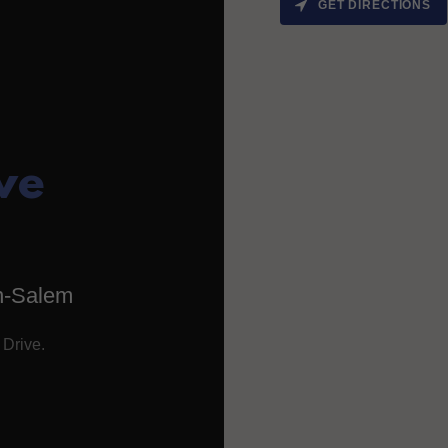
GET DIRECTIONS
ve
n-Salem
 Drive.