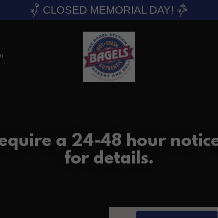
CLOSED MEMORIAL DAY!
!
require a 24-48 hour notic
for details.