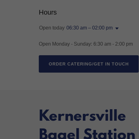
Hours
Open today
06:30 am – 02:00 pm
Open Monday - Sunday: 6:30 am - 2:00 pm
ORDER CATERING/GET IN TOUCH
Kernersville
Bagel Station