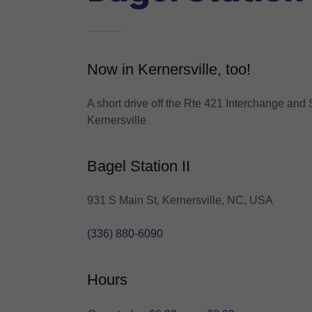
Now in Kernersville, too!
A short drive off the Rte 421 Interchange and 
Kernersville
Bagel Station II
931 S Main St, Kernersville, NC, USA
(336) 880-6090
Hours