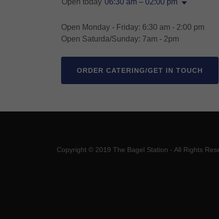
Open today
06:30 am – 02:00 pm
Open Monday - Friday: 6:30 am - 2:00 pm
Open Saturda/Sunday: 7am - 2pm
ORDER CATERING/GET IN TOUCH
Copyright © 2019 The Bagel Station - All Rights Res