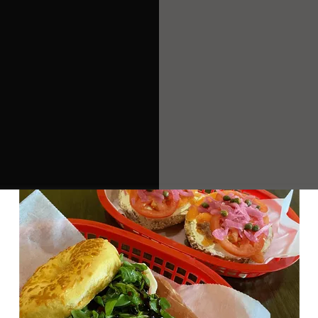
GET DIRECTIONS
I -