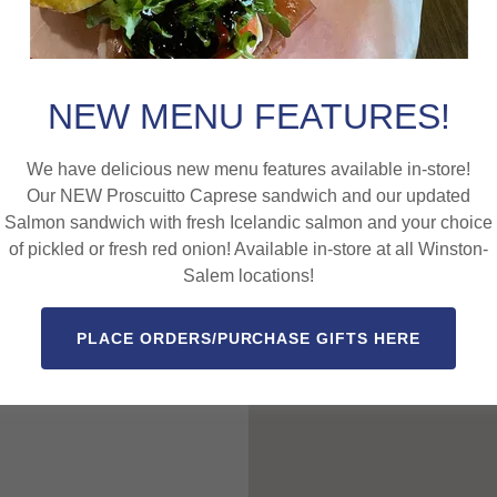
Rd
NEW MENU FEATURES!
We have delicious new menu features available in-store!
Our NEW Proscuitto Caprese sandwich and our updated
Salmon sandwich with fresh Icelandic salmon and your choice
e Haven Rd. in
of pickled or fresh red onion! Available in-store at all Winston-
Salem locations!
PLACE ORDERS/PURCHASE GIFTS HERE
 Carolina