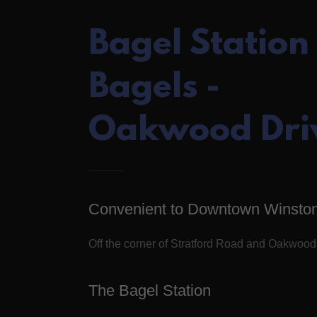
Bagel Station
Bagels -
Oakwood Dri
Convenient to Downtown Winsto
Off the corner of Stratford Road and Oakwood
The Bagel Station